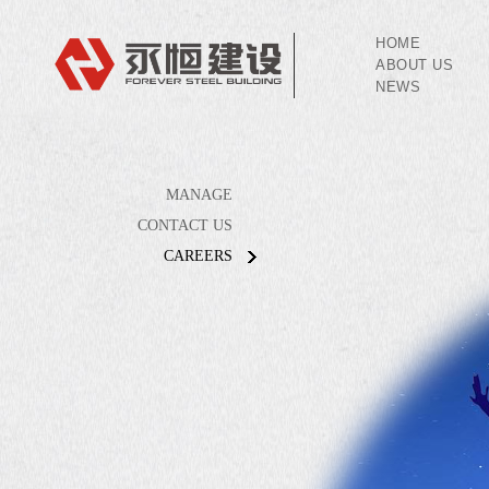
HOME
ABOUT US
NEWS
MANAGE
CONTACT US
CAREERS