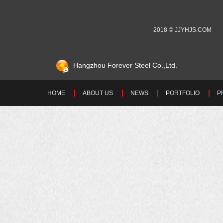
2018 © JJYHJS.COM
Hangzhou Forever Steel Co.,Ltd.
HOME
ABOUT US
NEWS
PORTFOLIO
P