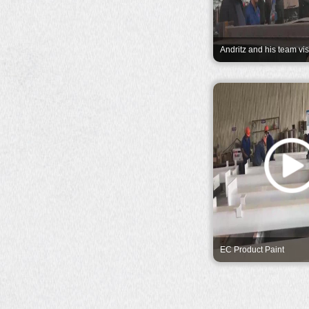
Andritz and his team vis
company and expressed 
appreciation.
EC Product Paint