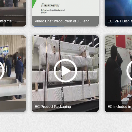
ited the
Video Brief Introduction of Jiujiang
EC_PPT Displ
their great
Eternal Construction
EC Product Packaging
EC included in
Program by Ex