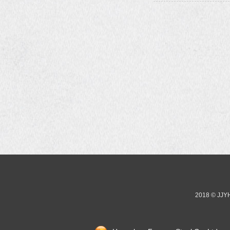
2018 © JJ