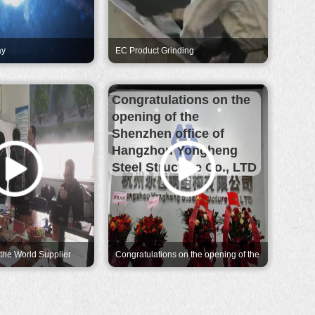
ay
EC Product Grinding
Congratulations on the
opening of the
Shenzhen office of
Hangzhou Yongheng
Steel Structure Co., LTD
 the World Supplier
Congratulations on the opening of the
xonMobile
Shenzhen office of Hangzhou
Yongheng Steel Structure Co., LTD