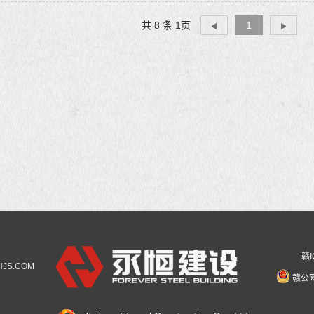
共 8 条 1页
1
赣I
YHJS.COM
赣公网