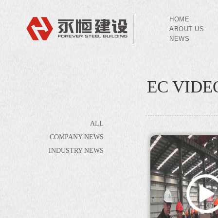
HOME
ABOUT US
NEWS
EC VIDE
ALL
COMPANY NEWS
INDUSTRY NEWS