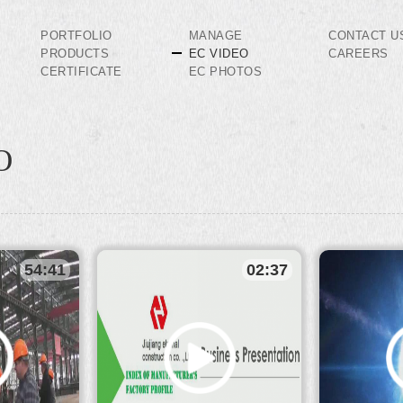
PORTFOLIO
MANAGE
CONTACT U
PRODUCTS
EC VIDEO
CAREERS
CERTIFICATE
EC PHOTOS
O
54:41
02:37