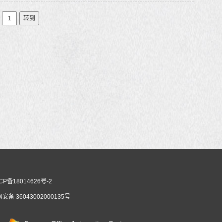
转到
CP备18014626号-2
安备 36043002000135号