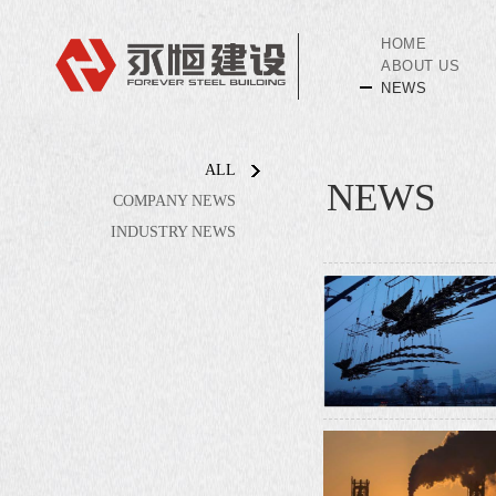
HOME
ABOUT US
NEWS
ALL
NEWS
COMPANY NEWS
INDUSTRY NEWS