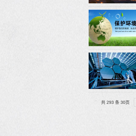
共 293 条 30页