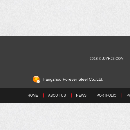
2018 © JJYHJS.COM
Hangzhou Forever Steel Co.,Ltd.
HOME
ABOUT US
NEWS
PORTFOLIO
P