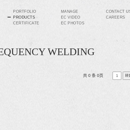
PORTFOLIO
MANAGE
CONTACT U
PRODUCTS
EC VIDEO
CAREERS
CERTIFICATE
EC PHOTOS
REQUENCY WELDING
共 0 条 0页
转