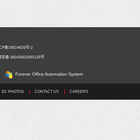
CP备18014626号-2
安备 36043002000135号
Forever Office Automation System
EC PHOTOS
CONTACT US
CAREERS