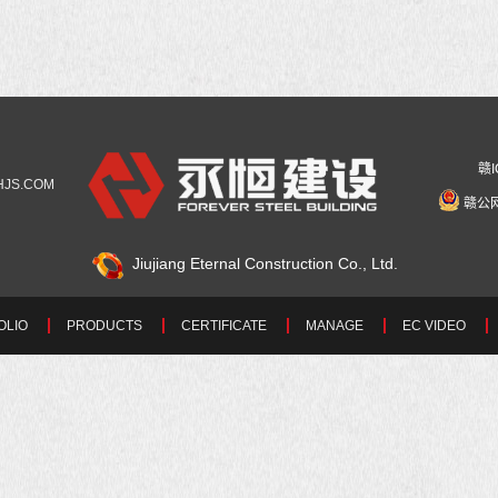
赣I
YHJS.COM
赣公网
Jiujiang Eternal Construction Co., Ltd.
OLIO
PRODUCTS
CERTIFICATE
MANAGE
EC VIDEO