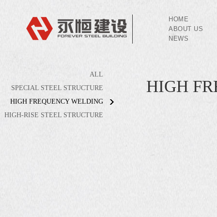
HOME
ABOUT US
NEWS
ALL
HIGH F
SPECIAL STEEL STRUCTURE
HIGH FREQUENCY WELDING
HIGH-RISE STEEL STRUCTURE