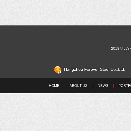
2018 © JJ
Hangzhou Forever Steel Co.,Ltd.
HOME
ABOUT US
NEWS
PORTF